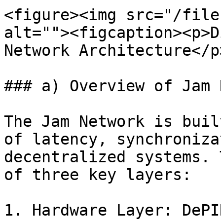
<figure><img src="/file
alt=""><figcaption><p>D
Network Architecture</p
### a) Overview of Jam 
The Jam Network is buil
of latency, synchroniza
decentralized systems. 
of three key layers:

1. Hardware Layer: DePI