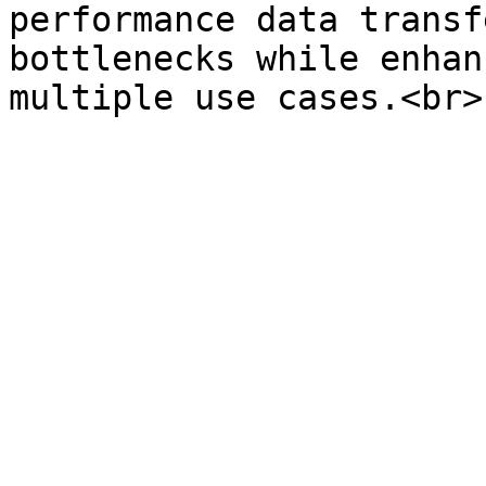
performance data transf
bottlenecks while enhan