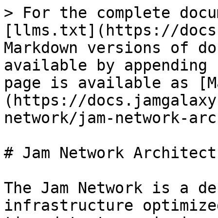
> For the complete docu
[llms.txt](https://docs
Markdown versions of do
available by appending 
page is available as [M
(https://docs.jamgalaxy
network/jam-network-arc
# Jam Network Architectu
The Jam Network is a de
infrastructure optimize