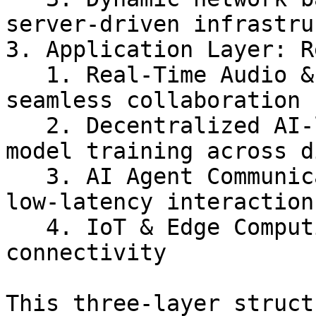
server-driven infrastru
3. Application Layer: R
   1. Real-Time Audio & Video Processing for 
seamless collaboration

   2. Decentralized AI-learning with federated 
model training across d
   3. AI Agent Communication for ultra-responsive, 
low-latency interactions
   4. IoT & Edge Computing for optimized device 
connectivity

This three-layer struct