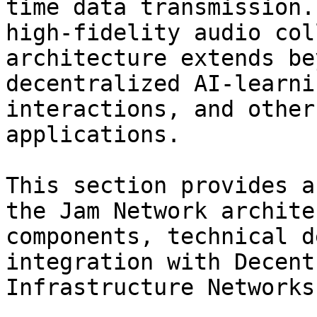
time data transmission.
high-fidelity audio col
architecture extends be
decentralized AI-learni
interactions, and other
applications.

This section provides a
the Jam Network archite
components, technical d
integration with Decent
Infrastructure Networks