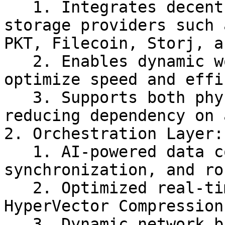
   1. Integrates decentralized computing and 
storage providers such 
PKT, Filecoin, Storj, a
   2. Enables dynamic workload distribution to 
optimize speed and effi
   3. Supports both physical and virtual nodes, 
reducing dependency on 
2. Orchestration Layer:
   1. AI-powered data compression, 
synchronization, and ro
   2. Optimized real-time transport using 
HyperVector Compression
   3. Dynamic network balancing between P2P and 