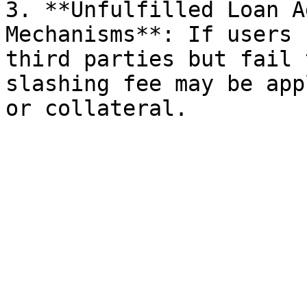
3. **Unfulfilled Loan A
Mechanisms**: If users 
third parties but fail 
slashing fee may be app