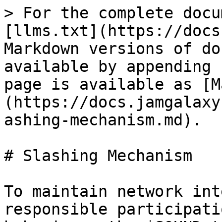
> For the complete docu
[llms.txt](https://docs
Markdown versions of do
available by appending 
page is available as [M
(https://docs.jamgalaxy
ashing-mechanism.md).

# Slashing Mechanism

To maintain network int
responsible participati