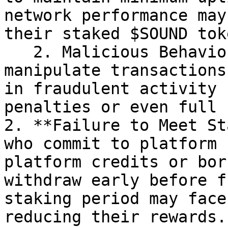
network performance may
their staked $SOUND tok
   2. Malicious Behaviour: Any attempt to 
manipulate transactions
in fraudulent activity 
penalties or even full 
2. **Failure to Meet St
who commit to platform 
platform credits or bor
withdraw early before f
staking period may face
reducing their rewards.
