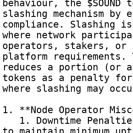
behaviour, the $SOUND t
slashing mechanism by e
compliance. Slashing is
where network participa
operators, stakers, or 
platform requirements. 
reduces a portion (or a
tokens as a penalty for
where slashing may occur
1. **Node Operator Misc
   1. Downtime Penalties: Node operators who fail 
to maintain minimum upt