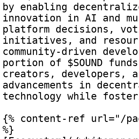
by enabling decentraliz
innovation in AI and mu
platform decisions, vot
initiatives, and resour
community-driven develo
portion of $SOUND funds
creators, developers, a
advancements in decentr
technology while foster
{% content-ref url="/pa
%}
