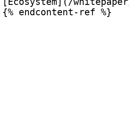
[Ecosystem](/whitepaper