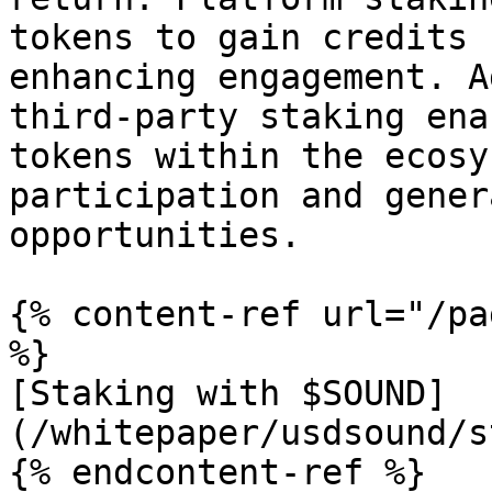
tokens to gain credits 
enhancing engagement. A
third-party staking ena
tokens within the ecosy
participation and gener
opportunities.

{% content-ref url="/pa
%}

[Staking with $SOUND]
(/whitepaper/usdsound/s
{% endcontent-ref %}
