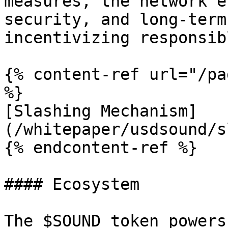
measures, the network e
security, and long-term
incentivizing responsib
{% content-ref url="/pa
%}

[Slashing Mechanism]
(/whitepaper/usdsound/s
{% endcontent-ref %}

#### Ecosystem

The $SOUND token powers