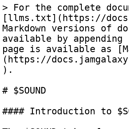
> For the complete docu
[llms.txt](https://docs
Markdown versions of do
available by appending 
page is available as [M
(https://docs.jamgalaxy
).

# $SOUND

#### Introduction to $S