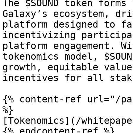
The $SOUND token forms 
Galaxy’s ecosystem, dri
platform designed to fa
incentivizing participa
platform engagement. Wi
tokenomics model, $SOUN
growth, equitable value
incentives for all stak
{% content-ref url="/pa
%}

[Tokenomics](/whitepape
{% endcontent-ref %}
