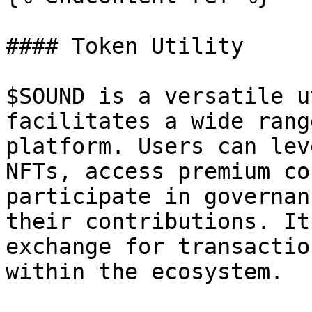
#### Token Utility

$SOUND is a versatile u
facilitates a wide rang
platform. Users can lev
NFTs, access premium co
participate in governan
their contributions. It
exchange for transactio
within the ecosystem.
