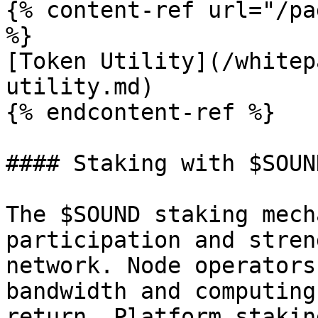
{% content-ref url="/pa
%}

[Token Utility](/whitep
utility.md)

{% endcontent-ref %}

#### Staking with $SOUND
The $SOUND staking mech
participation and stren
network. Node operators
bandwidth and computing
return. Platform stakin