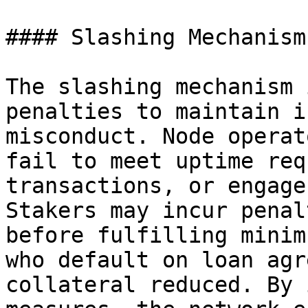
#### Slashing Mechanism

The slashing mechanism 
penalties to maintain i
misconduct. Node operat
fail to meet uptime req
transactions, or engage
Stakers may incur penal
before fulfilling minim
who default on loan agr
collateral reduced. By 