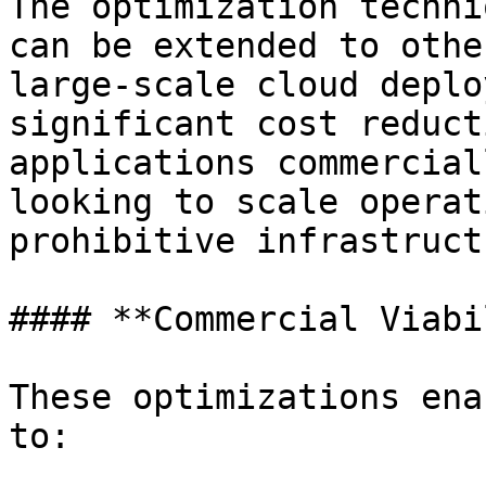
The optimization techni
can be extended to othe
large-scale cloud deplo
significant cost reduct
applications commercial
looking to scale operat
prohibitive infrastruct
#### **Commercial Viabi
These optimizations ena
to:
