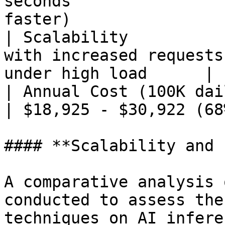
seconds                
faster)                 
| Scalability          
with increased requests
under high load      |

| Annual Cost (100K daily requests) 
| $18,925 - $30,922 (68
#### **Scalability and 
A comparative analysis 
conducted to assess the
techniques on AI infere