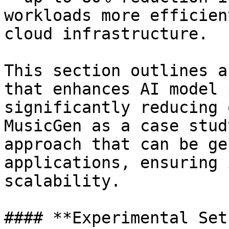
workloads more efficien
cloud infrastructure.

This section outlines a
that enhances AI model 
significantly reducing 
MusicGen as a case stud
approach that can be ge
applications, ensuring 
scalability.

#### **Experimental Setu