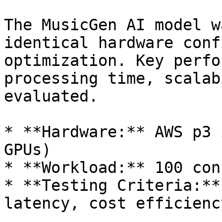
The MusicGen AI model w
identical hardware conf
optimization. Key perfo
processing time, scalab
evaluated.

* **Hardware:** AWS p3 
GPUs)

* **Workload:** 100 con
* **Testing Criteria:**
latency, cost efficiency