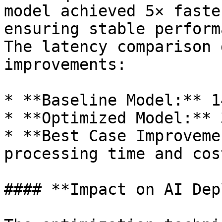
model achieved 5× faste
ensuring stable perform
The latency comparison 
improvements:

* **Baseline Model:** 1
* **Optimized Model:** 
* **Best Case Improveme
processing time and cost
#### **Impact on AI Dep