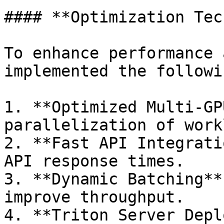
#### **Optimization Tec
To enhance performance 
implemented the followi
1. **Optimized Multi-GP
parallelization of work
2. **Fast API Integrati
API response times.

3. **Dynamic Batching**
improve throughput.

4. **Triton Server Depl