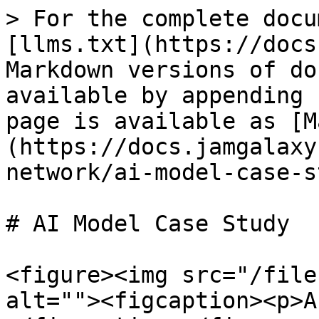
> For the complete docu
[llms.txt](https://docs
Markdown versions of do
available by appending 
page is available as [M
(https://docs.jamgalaxy
network/ai-model-case-s
# AI Model Case Study

<figure><img src="/file
alt=""><figcaption><p>A