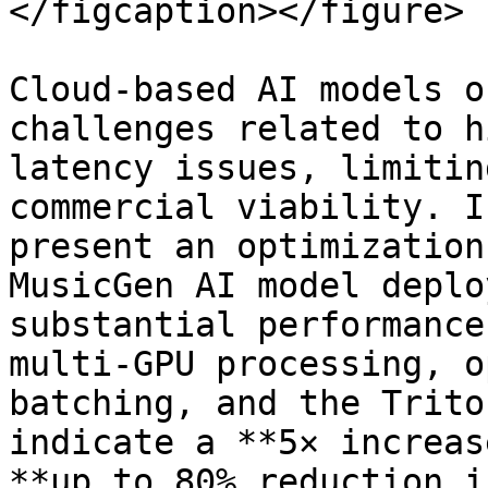
</figcaption></figure>

Cloud-based AI models o
challenges related to h
latency issues, limitin
commercial viability. I
present an optimization
MusicGen AI model deplo
substantial performance
multi-GPU processing, o
batching, and the Trito
indicate a **5× increas
**up to 80% reduction i