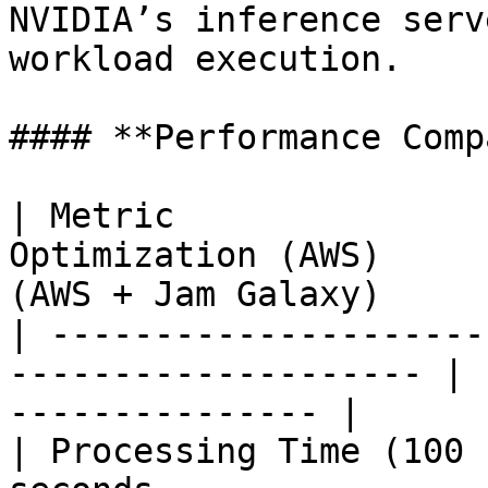
NVIDIA’s inference serv
workload execution.

#### **Performance Comp
| Metric               
Optimization (AWS)     
(AWS + Jam Galaxy)      
| ---------------------
-------------------- | 
--------------- |

| Processing Time (100 