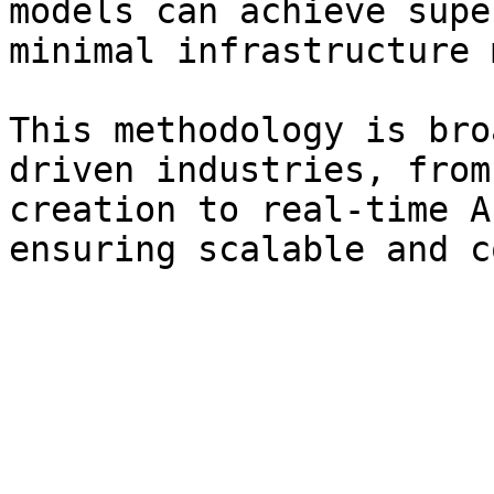
models can achieve supe
minimal infrastructure 
This methodology is bro
driven industries, from
creation to real-time A