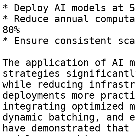
* Deploy AI models at 5
* Reduce annual computa
80%

* Ensure consistent sca
The application of AI m
strategies significantl
while reducing infrastr
deployments more practi
integrating optimized m
dynamic batching, and e
have demonstrated that 